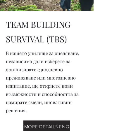
TEAM BUILDING
SURVIVAL (TBS)
В нашето училище за оцеляване,
независимо дали изберете да
организирате еднодневно
преживяване или многодневно
изпитание, ще откриете нови
възможности и способността да
намирате смели, иновативни
решения.
MORE DETAILS ENG