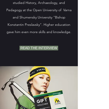
studied History, Archaeology, and
Pedagogy at the Open University of Varna
and Shumensky University "Bishop
Konstantin Preslavsky". Higher education
gave him even more skills and knowledge.
READ THE INTERVIEW