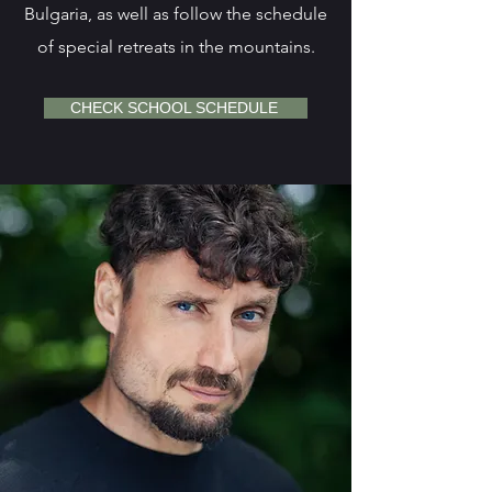
Bulgaria, as well as follow the schedule
of special retreats in the mountains.
CHECK SCHOOL SCHEDULE ​