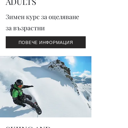
ADULTS
Зимен курс за оцеляване
за възрастни
ПОВЕЧЕ ИНФОРМАЦИЯ