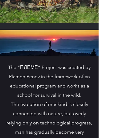
The “ПЛЕМЕ” Project was created by
Plamen Penev in the framework of an
educational program and works as a
school for survival in the wild.
The evolution of mankind is closely
connected with nature, but overly
relying only on technological progress,
man has gradually become very