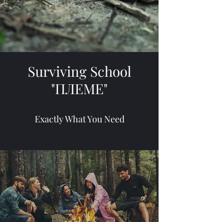
Surviving School
"ПЛЕМЕ"
Exactly What You Need