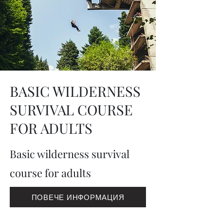
BASIC WILDERNESS
SURVIVAL COURSE
FOR ADULTS
Basic wilderness survival
course for adults
ПОВЕЧЕ ИНФОРМАЦИЯ