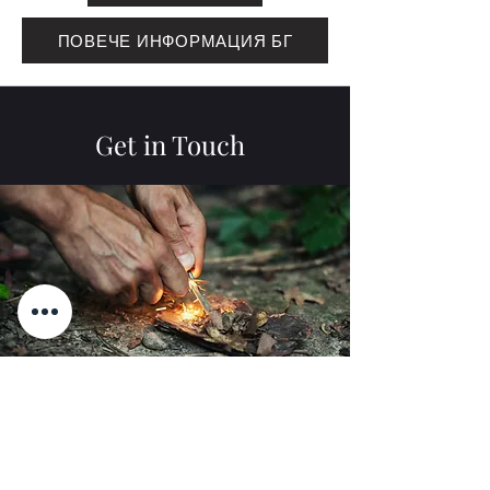
ПОВЕЧЕ ИНФОРМАЦИЯ БГ
Get in Touch
Name