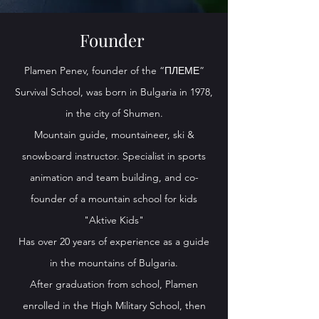
Founder
Plamen Penev, founder of the “ПЛЕМЕ”
Survival School, was born in Bulgaria in 1978,
in the city of Shumen.
Mountain guide, mountaineer, ski &
snowboard instructor. Specialist in sports
animation and team building, and co-
founder of a mountain school for kids
"Aktive Kids"
Has over 20 years of experience as a guide
in the mountains of Bulgaria.
After graduation from school, Plamen
enrolled in the High Military School, then