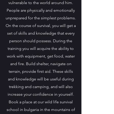
vulnerable to the world around him.
People are physically and emotionally
unprepared for the simplest problems.
On the course of survival, you will get a
set of skills and knowledge that every
person should possess. During the
training you will acquire the ability to
work with equipment, get food, water
and fire. Build shelter, navigate on
terrain, provide first aid. These skills
and knowledge will be useful during
trekking and camping, and will also
increase your confidence in yourself.
Book a place at our wild life survival
school in bulgaria in the mountains of