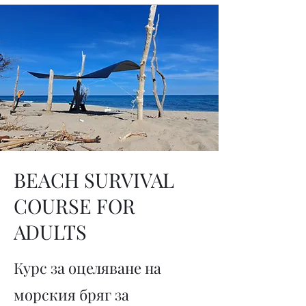
BEACH SURVIVAL
COURSE FOR
ADULTS
Курс за оцеляване на
морския бряг за