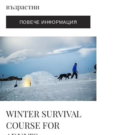
възрастни
ПОВЕЧЕ ИНФОРМАЦИЯ
WINTER SURVIVAL
COURSE FOR