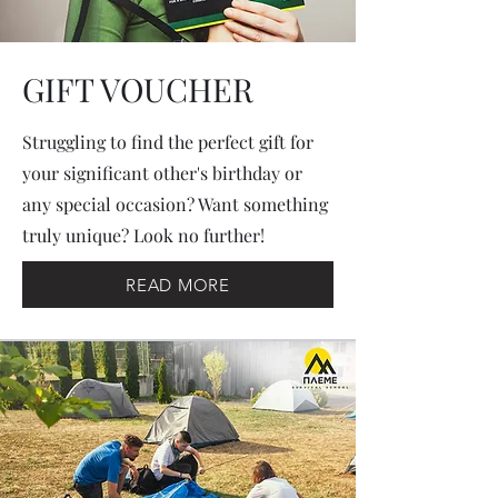
GIFT VOUCHER
Struggling to find the perfect gift for
your significant other's birthday or
any special occasion? Want something
truly unique? Look no further!
READ MORE