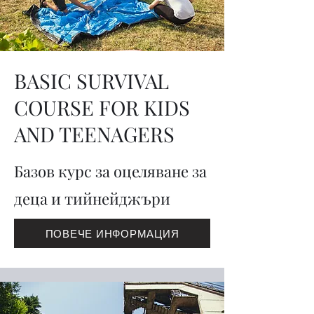
BASIC SURVIVAL
COURSE FOR KIDS
AND TEENAGERS
Базов курс за оцеляване за
деца и тийнейджъри
ПОВЕЧЕ ИНФОРМАЦИЯ