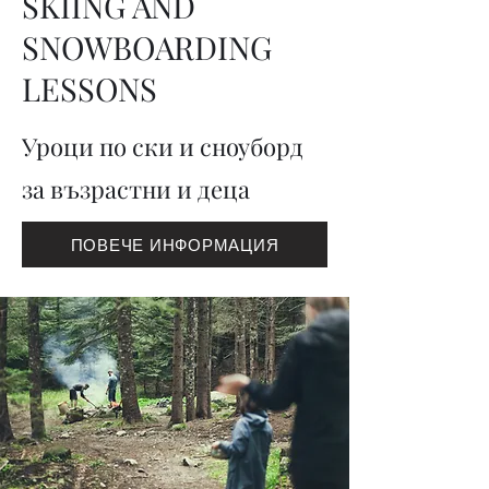
SKIING AND
SNOWBOARDING
LESSONS
Уроци по ски и сноуборд
за възрастни и деца
ПОВЕЧЕ ИНФОРМАЦИЯ