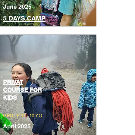
June 2025
5 DAYS CAMP
PRIVAT
COURSE FOR
KIDS
GROUP 07 - 10 Y.O.
April 2025