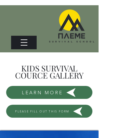
KIDS SURVIVAL
COURCE GALLERY
LEARN MORE
PLEASE FILL OUT THIS FORM