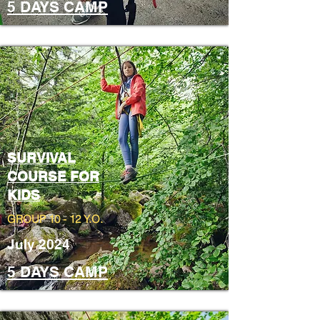
5 DAYS CAMP
SURVIVAL
COURSE FOR
KIDS
GROUP 10 - 12 Y.O.
July 2024
5 DAYS CAMP