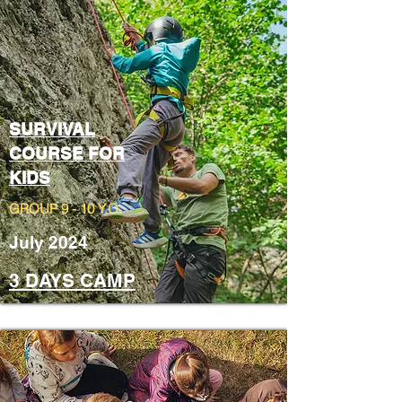
SURVIVAL
COURSE FOR
KIDS
GROUP 9 - 10 Y.O.
July 2024
3 DAYS CAMP