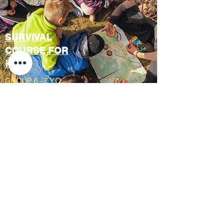
SURVIVAL
COURSE FOR
KIDS
GROUP 6 - 7 Y.O.
OCTOBER
2023
1 DAY CAMP