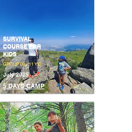
SURVIVAL
COURSE FOR
KIDS
GROUP 09 - 11 Y.O.
July 2025
5 DAYS CAMP