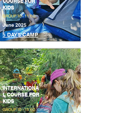
COURSE FOR
KIDS
GROUP 10 - 11 Y.O.
June 2025
5 DAYS CAMP
INTERNATIONA
L COURSE FOR
KIDS
GROUP 10 - 13 Y.O.