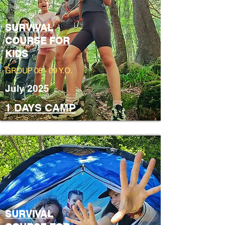
SURVIVAL
COURSE FOR
KIDS
GROUP 08 - 09 Y.O.
July 2025
1 DAYS CAMP
SURVIVAL