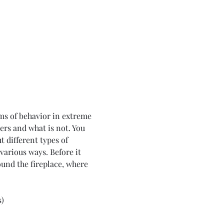
hms of behavior in extreme 
ers and what is not. You 
t different types of 
various ways. Before it 
round the fireplace, where 
s)