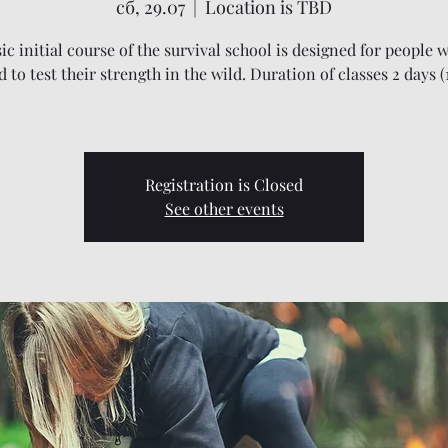
сб, 29.07
  |  
Location is TBD
ic initial course of the survival school is designed for people w
 to test their strength in the wild. Duration of classes 2 days (
Registration is Closed
See other events