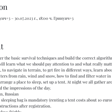
on
нуич+3 – 30.07.2023 г., 18:00 ч. Гринуич+3
t
ter the basic survival techniques and build the correct algorit
 will learn what we should pay attention to and what really matt
 to navigate in terrain, to get fire in different ways, learn abou
lters from rain, wind and snow, how to find and filter water in 
arrange a place to sleep, set up a tent. At night we all gather a
d the impressions of the day.
an, Russian
sleeping bag is mandatory (renting a tent costs about 10 euro
structions after registration.
days (highly…