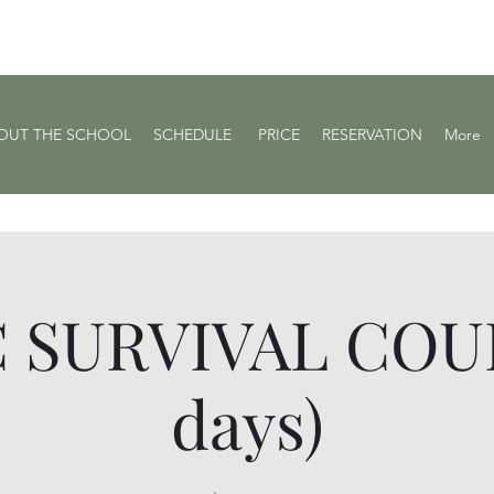
OUT THE SCHOOL
SCHEDULE ​
PRICE
RESERVATION
More
 SURVIVAL COUR
days)