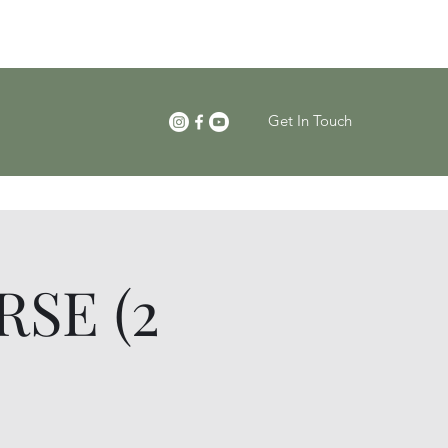
Get In Touch
SE (2