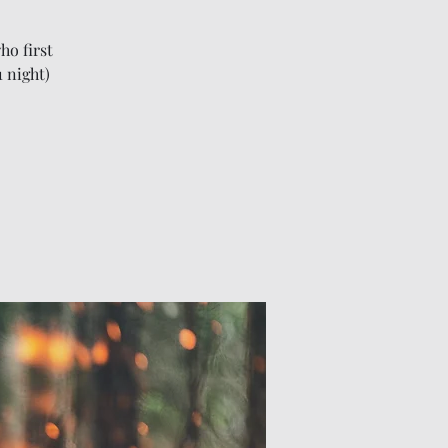
ho first
1 night)