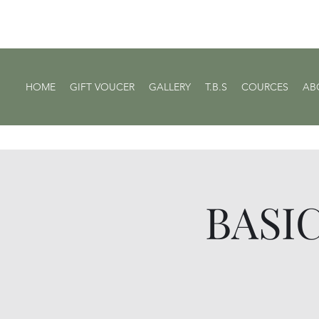
HOME
GIFT VOUCER
GALLERY
T.B.S
COURCES
AB
BASIC