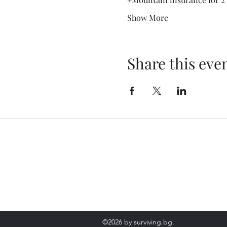
Show More
Share this eve
Contact
+359 899664857
ЪРХУ ФОТО И ВИДЕО МАТЕРИАЛИ, ПРИТЕЖАВАЩИ НА "SURVIVI
©2026 by surviving.bg.