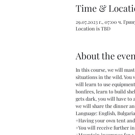
Time & Locati
29.07.2023 г., 07:00 ч. Гри
Location is TBD
About the even
In this course, we will mas
situations in the wild. You
will learn to use equipment,
bonfires, learn to build she
gets dark, you will have to 
we will share the dinner an
Language: English, Bulgari
+Having your own tent and 
+You will receive further in
+Mountain insurance for 2 