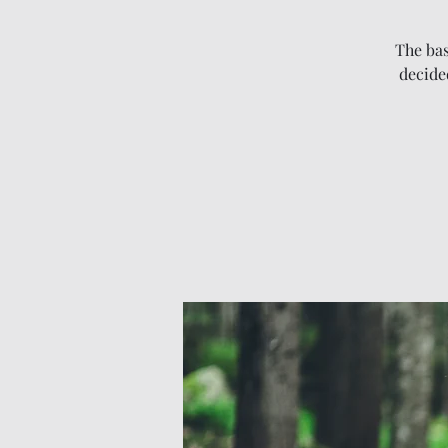
The bas
decided