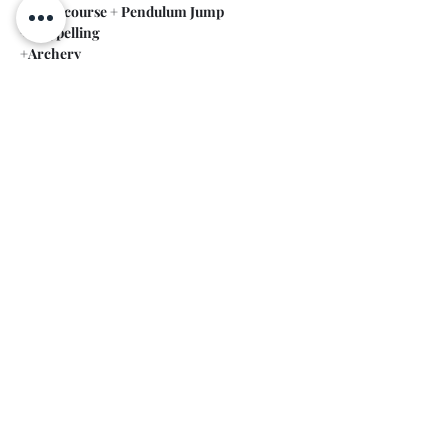
+Rope course + Pendulum Jump
+ Rappelling
+Archery
Show More
Share this event
Contact
+359 899664857