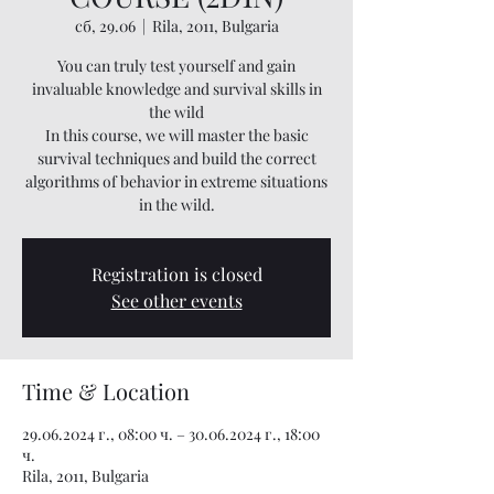
сб, 29.06
  |  
Rila, 2011, Bulgaria
You can truly test yourself and gain
invaluable knowledge and survival skills in
the wild
In this course, we will master the basic
survival techniques and build the correct
algorithms of behavior in extreme situations
in the wild.
Registration is closed
See other events
Time & Location
29.06.2024 г., 08:00 ч. – 30.06.2024 г., 18:00
ч.
Rila, 2011, Bulgaria