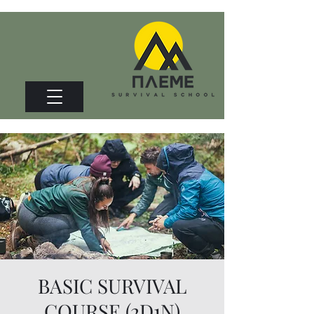
BASIC SURVIVAL
COURSE (2D1N)