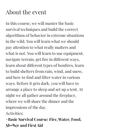
About the event
In this course, we will master the basic 
survival techniques and build the correct 
algorithms of behavior in extreme situations 
in the wild. You will learn what we should 
pay attention to what really matters and 
what is not. You will learn to use equipment, 
navigate terrain, get fire in different ways, 
learn about different types of bonfires, learn 
to build shelters from rain, wind, and snow, 
and how to find and filter water in various 
ways. Before it gets dark, you will have to 
arrange a place to sleep and set up a tent. At 
night we all gather around the fireplace, 
where we will share the dinner and the 
impressions of the day.
Activities:
+Basic Survival Course: Fire, Water, Food, 
Shelter and First Aid